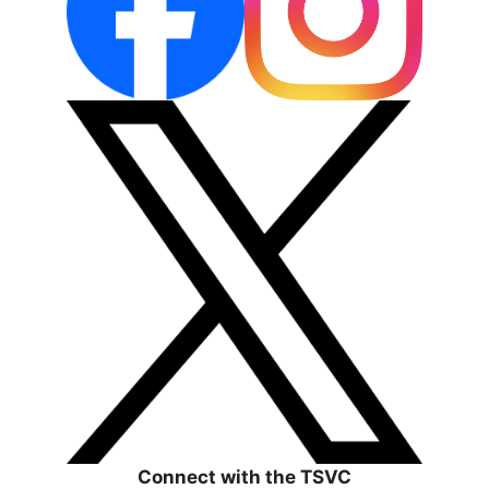
Connect with the TSVC