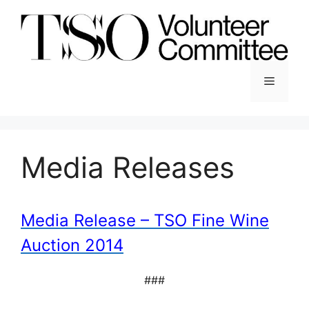
Skip
to
content
Menu
Media Releases
Media Release – TSO Fine Wine
Auction 2014
###