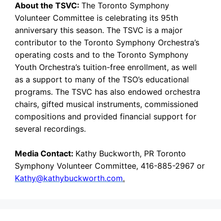
About the TSVC:
The Toronto Symphony
Volunteer Committee is celebrating its 95th
anniversary this season. The TSVC is a major
contributor to the Toronto Symphony Orchestra’s
operating costs and to the Toronto Symphony
Youth Orchestra’s tuition-free enrollment, as well
as a support to many of the TSO’s educational
programs. The TSVC has also endowed orchestra
chairs, gifted musical instruments, commissioned
compositions and provided financial support for
several recordings.
Media Contact:
Kathy Buckworth, PR Toronto
Symphony Volunteer Committee, 416-885-2967 or
Kathy@kathybuckworth.com
.