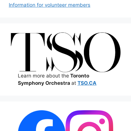
Information for volunteer members
Learn more about the
Toronto
Symphony Orchestra
at
TSO.CA