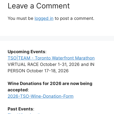
Leave a Comment
You must be
logged in
to post a comment.
Upcoming Events
:
TSO|TEAM - Toronto Waterfront Marathon
VIRTUAL RACE October 1-31, 2026 and IN
PERSON October 17-18, 2026
Wine Donations for 2026 are now being
accepted
:
2026-TSO-Wine-Donation-Form
Past Events
: