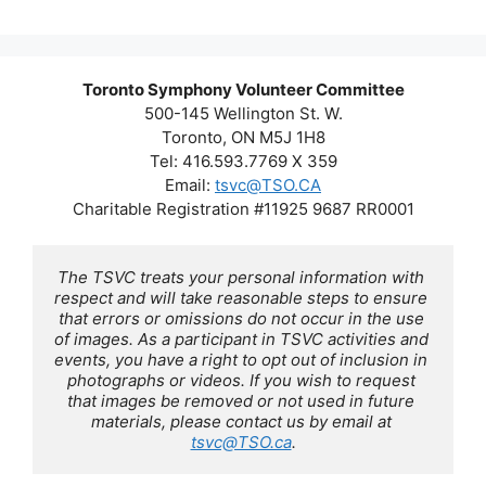
Toronto Symphony Volunteer Committee
500-145 Wellington St. W.
Toronto, ON M5J 1H8
Tel: 416.593.7769 X 359
Email:
tsvc@TSO.CA
Charitable Registration #11925 9687 RR0001
The TSVC treats your personal information with 
respect and will take reasonable steps to ensure 
that errors or omissions do not occur in the use 
of images. As a participant in TSVC activities and 
events, you have a right to opt out of inclusion in 
photographs or videos. If you wish to request 
that images be removed or not used in future 
materials, please contact us by email at 
tsvc@TSO.ca
.