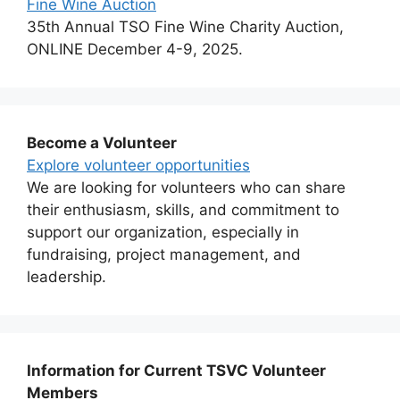
Fine Wine Auction
35th Annual TSO Fine Wine Charity Auction,
ONLINE December 4-9, 2025.
Become a Volunteer
Explore volunteer opportunities
We are looking for volunteers who can share
their enthusiasm, skills, and commitment to
support our organization, especially in
fundraising, project management, and
leadership.
Information for Current TSVC Volunteer
Members