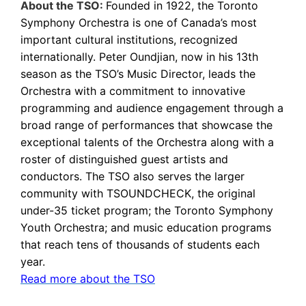
About the TSO:
Founded in 1922, the Toronto
Symphony Orchestra is one of Canada’s most
important cultural institutions, recognized
internationally. Peter Oundjian, now in his 13th
season as the TSO’s Music Director, leads the
Orchestra with a commitment to innovative
programming and audience engagement through a
broad range of performances that showcase the
exceptional talents of the Orchestra along with a
roster of distinguished guest artists and
conductors. The TSO also serves the larger
community with TSOUNDCHECK, the original
under-35 ticket program; the Toronto Symphony
Youth Orchestra; and music education programs
that reach tens of thousands of students each
year.
Read more about the TSO