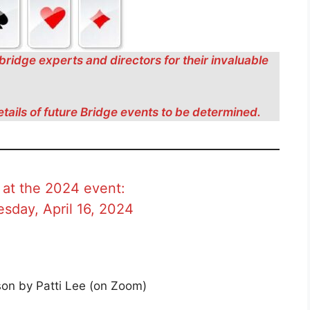
bridge experts and directors for their invaluable
etails of future Bridge events to be determined.
 at the 2024 event:
sday, April 16, 2024
on by Patti Lee (on Zoom)