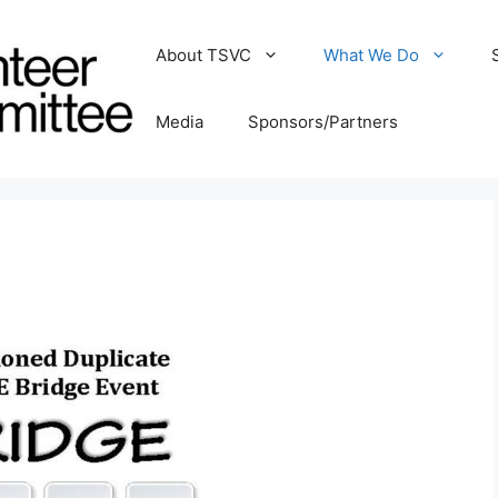
About TSVC
What We Do
Media
Sponsors/Partners