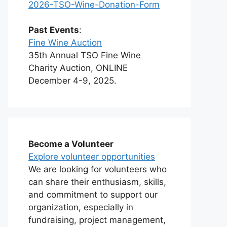
2026-TSO-Wine-Donation-Form
Past Events
:
Fine Wine Auction
35th Annual TSO Fine Wine
Charity Auction, ONLINE
December 4-9, 2025.
Become a Volunteer
Explore volunteer opportunities
We are looking for volunteers who
can share their enthusiasm, skills,
and commitment to support our
organization, especially in
fundraising, project management,