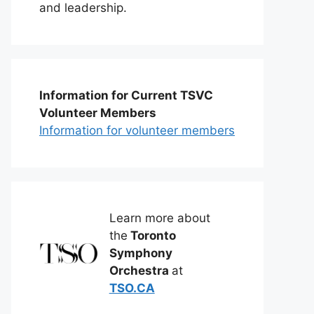
and leadership.
Information for Current TSVC
Volunteer Members
Information for volunteer members
Learn more about
the
Toronto
Symphony
Orchestra
at
TSO.CA