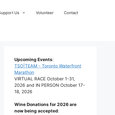
Support Us
Volunteer
Contact
Upcoming Events
:
TSO|TEAM - Toronto Waterfront
Marathon
VIRTUAL RACE October 1-31,
2026 and IN PERSON October 17-
18, 2026
Wine Donations for 2026 are
now being accepted
: