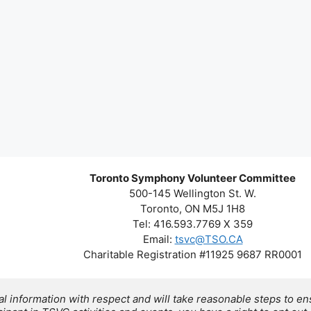
Toronto Symphony Volunteer Committee
500-145 Wellington St. W.
Toronto, ON M5J 1H8
Tel: 416.593.7769 X 359
Email:
tsvc@TSO.CA
Charitable Registration #11925 9687 RR0001
 information with respect and will take reasonable steps to ens