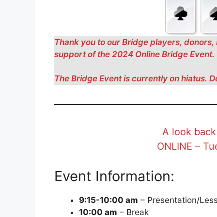
Thank you to our Bridge players, donors, 
support of the 2024 Online Bridge Event.
The Bridge Event is currently on hiatus. D
A look back
ONLINE – Tue
Event Information:
9:15-10:00 am
– Presentation/Less
10:00 am
– Break