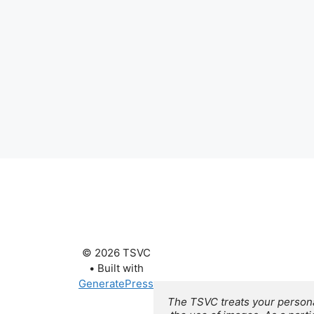
© 2026 TSVC
• Built with
GeneratePress
The TSVC treats your personal