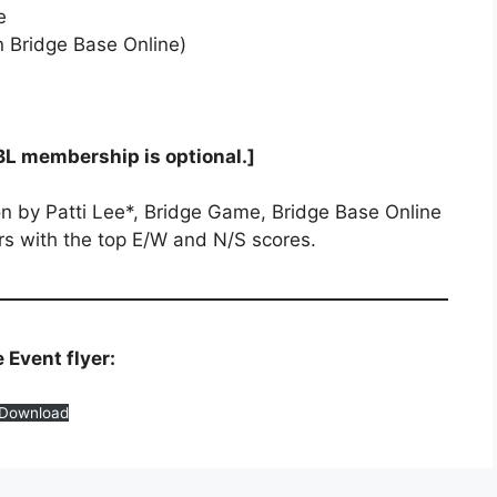
e
 Bridge Base Online)
BL membership is optional.]
n by Patti Lee*, Bridge Game, Bridge Base Online
rs with the top E/W and N/S scores.
Event flyer:
Download