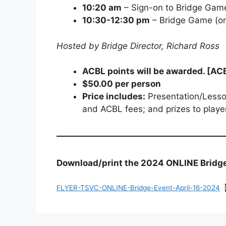
10:20 am
– Sign-on to Bridge Gam
10:30-12:30 pm
– Bridge Game (on
Hosted by Bridge Director, Richard Ross
ACBL points will be awarded. [AC
$50.00 per person
Price includes:
Presentation/Lesso
and ACBL fees; and prizes to playe
Download/print the 2024 ONLINE Bridge 
FLYER-TSVC-ONLINE-Bridge-Event-April-16-2024