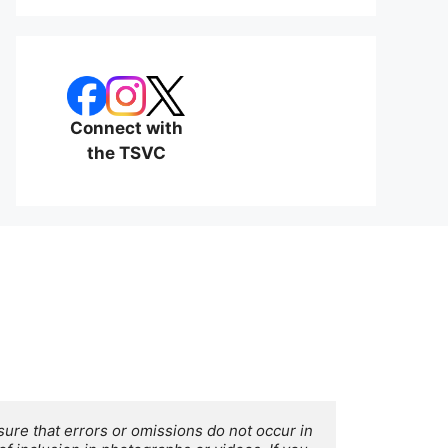
Connect with
the TSVC
ure that errors or omissions do not occur in 