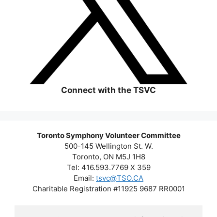
Connect with the TSVC
Toronto Symphony Volunteer Committee
500-145 Wellington St. W.
Toronto, ON M5J 1H8
Tel: 416.593.7769 X 359
Email:
tsvc@TSO.CA
Charitable Registration #11925 9687 RR0001