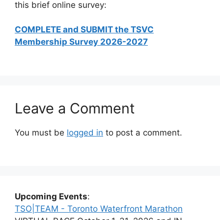
this brief online survey:
COMPLETE and SUBMIT the TSVC
Membership Survey 2026-2027
Leave a Comment
You must be
logged in
to post a comment.
Upcoming Events
:
TSO|TEAM - Toronto Waterfront Marathon