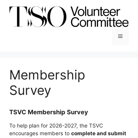
Skip
to
content
Menu
Membership
Survey
TSVC Membership Survey
To help plan for 2026-2027, the TSVC
encourages members to
complete and submit