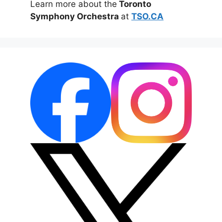
Learn more about the
Toronto
Symphony Orchestra
at
TSO.CA