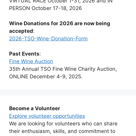
VIRTUAL RACE October 1-31, 2026 and IN
PERSON October 17-18, 2026
Wine Donations for 2026 are now being
accepted
:
2026-TSO-Wine-Donation-Form
Past Events
:
Fine Wine Auction
35th Annual TSO Fine Wine Charity Auction,
ONLINE December 4-9, 2025.
Become a Volunteer
Explore volunteer opportunities
We are looking for volunteers who can share
their enthusiasm, skills, and commitment to