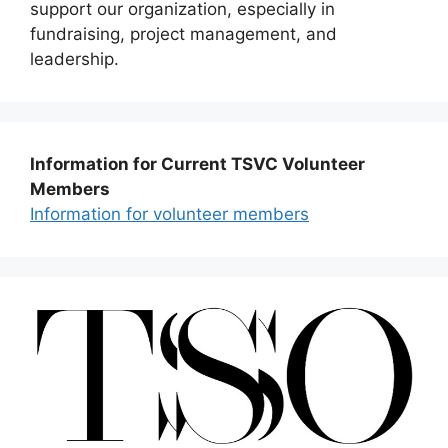
support our organization, especially in
fundraising, project management, and
leadership.
Information for Current TSVC Volunteer
Members
Information for volunteer members