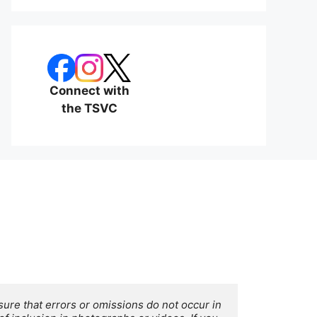
Connect with
the TSVC
ure that errors or omissions do not occur in 