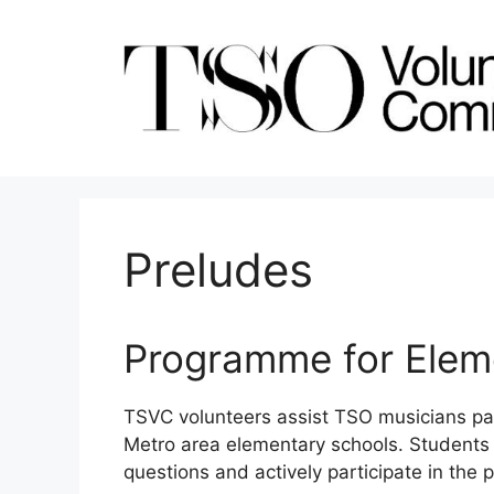
Skip
to
content
Preludes
Programme for Elem
TSVC volunteers assist TSO musicians par
Metro area elementary schools. Students s
questions and actively participate in the