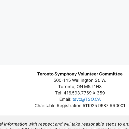
Toronto Symphony Volunteer Committee
500-145 Wellington St. W.
Toronto, ON M5J 1H8
Tel: 416.593.7769 X 359
Email:
tsvc@TSO.CA
Charitable Registration #11925 9687 RR0001
 information with respect and will take reasonable steps to ens