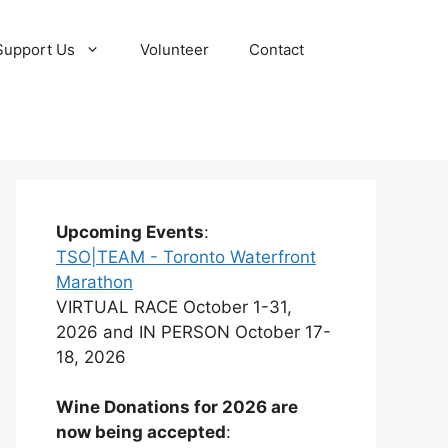
Support Us
Volunteer
Contact
Upcoming Events
:
TSO|TEAM - Toronto Waterfront
Marathon
VIRTUAL RACE October 1-31,
2026 and IN PERSON October 17-
18, 2026
Wine Donations for 2026 are
now being accepted
: