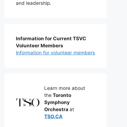
and leadership.
Information for Current TSVC
Volunteer Members
Information for volunteer members
Learn more about
the
Toronto
Symphony
Orchestra
at
TSO.CA