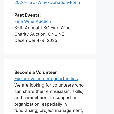
2026-TSO-Wine-Donation-Form
Past Events
:
Fine Wine Auction
35th Annual TSO Fine Wine
Charity Auction, ONLINE
December 4-9, 2025.
Become a Volunteer
Explore volunteer opportunities
We are looking for volunteers who
can share their enthusiasm, skills,
and commitment to support our
organization, especially in
fundraising, project management,