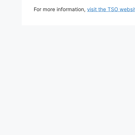
For more information,
visit the TSO websi