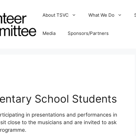
About TSVC
What We Do
Media
Sponsors/Partners
entary School Students
ticipating in presentations and performances in
it close to the musicians and are invited to ask
 programme.