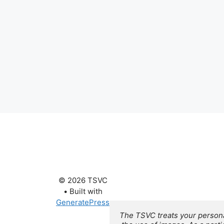
© 2026 TSVC
• Built with
GeneratePress
The TSVC treats your personal