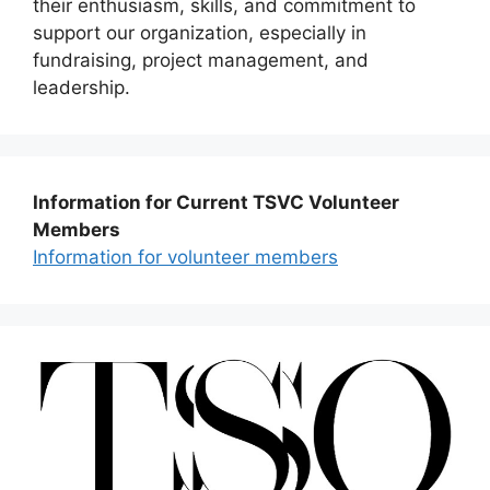
their enthusiasm, skills, and commitment to
support our organization, especially in
fundraising, project management, and
leadership.
Information for Current TSVC Volunteer
Members
Information for volunteer members