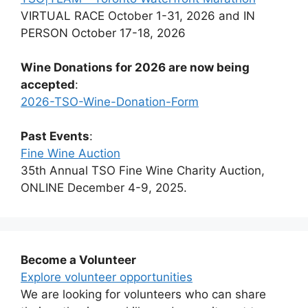
VIRTUAL RACE October 1-31, 2026 and IN
PERSON October 17-18, 2026
Wine Donations for 2026 are now being
accepted
:
2026-TSO-Wine-Donation-Form
Past Events
:
Fine Wine Auction
35th Annual TSO Fine Wine Charity Auction,
ONLINE December 4-9, 2025.
Become a Volunteer
Explore volunteer opportunities
We are looking for volunteers who can share