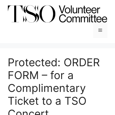
Skip
to
content
Menu
Protected: ORDER
FORM – for a
Complimentary
Ticket to a TSO
Concert