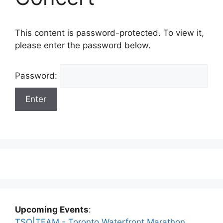
This content is password-protected. To view it,
please enter the password below.
Password:
Upcoming Events
:
TSO|TEAM - Toronto Waterfront Marathon