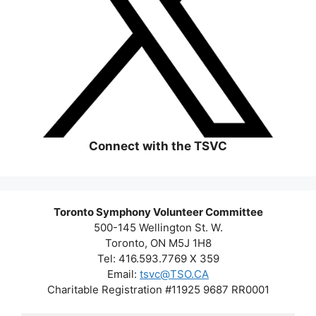
Connect with the TSVC
Toronto Symphony Volunteer Committee
500-145 Wellington St. W.
Toronto, ON M5J 1H8
Tel: 416.593.7769 X 359
Email:
tsvc@TSO.CA
Charitable Registration #11925 9687 RR0001