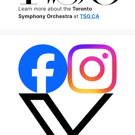
Learn more about the
Toronto
Symphony Orchestra
at
TSO.CA