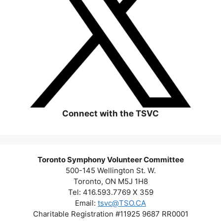
Connect with the TSVC
Toronto Symphony Volunteer Committee
500-145 Wellington St. W.
Toronto, ON M5J 1H8
Tel: 416.593.7769 X 359
Email:
tsvc@TSO.CA
Charitable Registration #11925 9687 RR0001