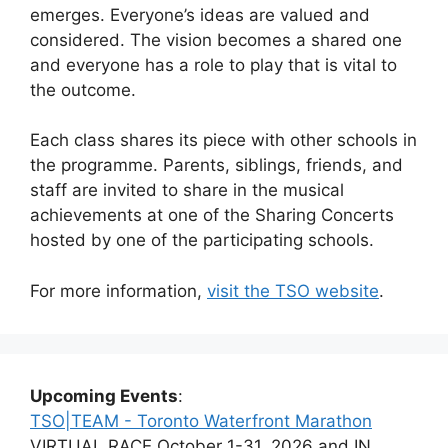
emerges. Everyone’s ideas are valued and
considered. The vision becomes a shared one
and everyone has a role to play that is vital to
the outcome.
Each class shares its piece with other schools in
the programme. Parents, siblings, friends, and
staff are invited to share in the musical
achievements at one of the Sharing Concerts
hosted by one of the participating schools.
For more information,
visit the TSO website
.
Upcoming Events
:
TSO|TEAM - Toronto Waterfront Marathon
VIRTUAL RACE October 1-31, 2026 and IN