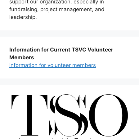
support our organization, especially in
fundraising, project management, and
leadership.
Information for Current TSVC Volunteer
Members
Information for volunteer members