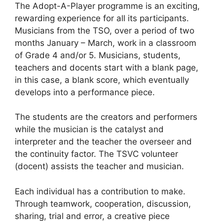
The Adopt-A-Player programme is an exciting,
rewarding experience for all its participants.
Musicians from the TSO, over a period of two
months January – March, work in a classroom
of Grade 4 and/or 5. Musicians, students,
teachers and docents start with a blank page,
in this case, a blank score, which eventually
develops into a performance piece.
The students are the creators and performers
while the musician is the catalyst and
interpreter and the teacher the overseer and
the continuity factor. The TSVC volunteer
(docent) assists the teacher and musician.
Each individual has a contribution to make.
Through teamwork, cooperation, discussion,
sharing, trial and error, a creative piece