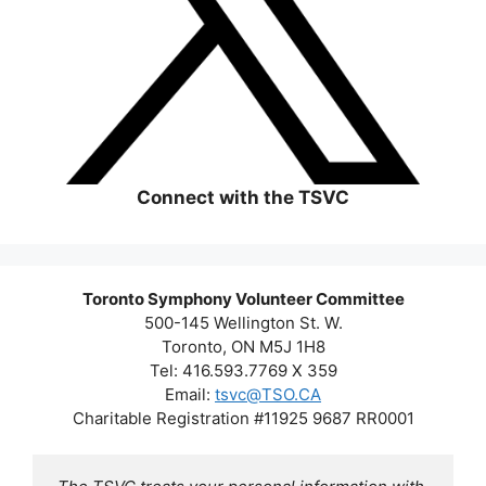
Connect with the TSVC
Toronto Symphony Volunteer Committee
500-145 Wellington St. W.
Toronto, ON M5J 1H8
Tel: 416.593.7769 X 359
Email:
tsvc@TSO.CA
Charitable Registration #11925 9687 RR0001