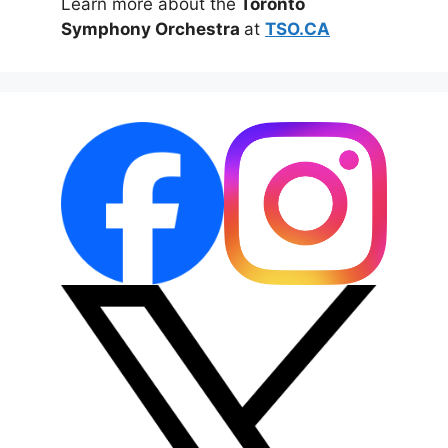
Learn more about the
Toronto
Symphony Orchestra
at
TSO.CA