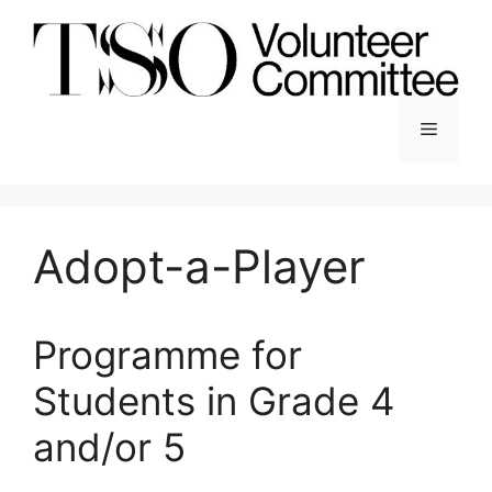
Skip
to
content
Menu
Adopt-a-Player
Programme for
Students in Grade 4
and/or 5