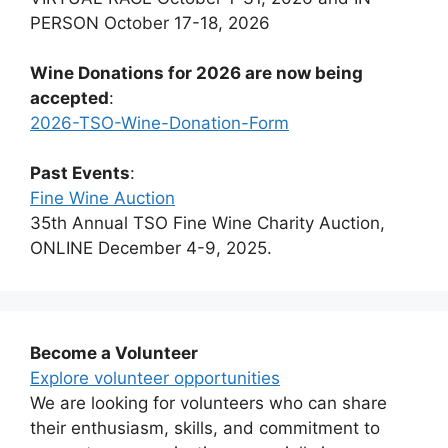
PERSON October 17-18, 2026
Wine Donations for 2026 are now being
accepted
:
2026-TSO-Wine-Donation-Form
Past Events
:
Fine Wine Auction
35th Annual TSO Fine Wine Charity Auction,
ONLINE December 4-9, 2025.
Become a Volunteer
Explore volunteer opportunities
We are looking for volunteers who can share
their enthusiasm, skills, and commitment to