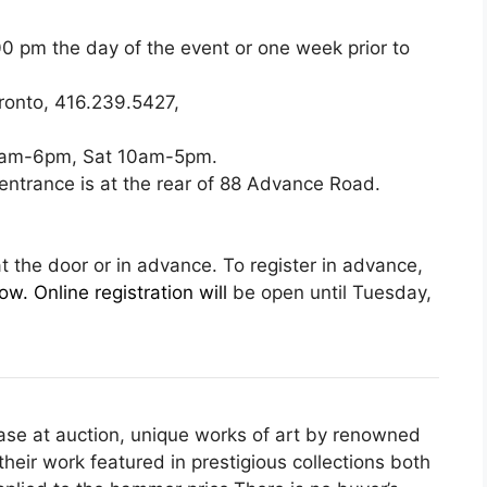
 pm the day of the event or one week prior to
ronto, 416.239.5427,
 9am-6pm, Sat 10am-5pm.
y entrance is at the rear of 88 Advance Road.
at the door or in advance. To register in advance,
w. Online registration will
be open until Tuesday,
hase at auction, unique works of art by renowned
heir work featured in prestigious collections both