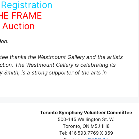
 Registration
THE FRAME
 Auction
ion.
e thanks the Westmount Gallery and the artists
uction. The Westmount Gallery is celebrating its
 Smith, is a strong supporter of the arts in
.
Toronto Symphony Volunteer Committee
500-145 Wellington St. W.
Toronto, ON M5J 1H8
Tel: 416.593.7769 X 359