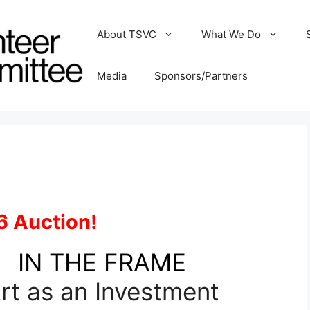
About TSVC
What We Do
Media
Sponsors/Partners
6 Auction!
IN THE FRAME
rt as an Investment