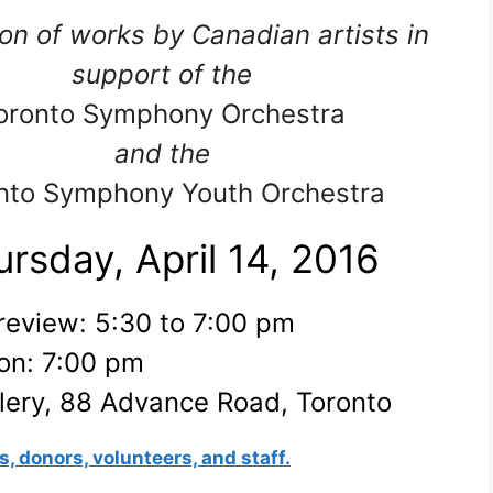
on of works by Canadian artists in
support of the
oronto Symphony Orchestra
and the
nto Symphony Youth Orchestra
rsday, April 14, 2016
review: 5:30 to 7:00 pm
on: 7:00 pm
ery, 88 Advance Road, Toronto
s, donors, volunteers, and staff.