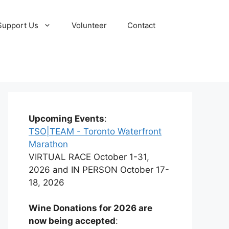
Support Us
Volunteer
Contact
Upcoming Events
:
TSO|TEAM - Toronto Waterfront
Marathon
VIRTUAL RACE October 1-31,
2026 and IN PERSON October 17-
18, 2026
Wine Donations for 2026 are
now being accepted
: