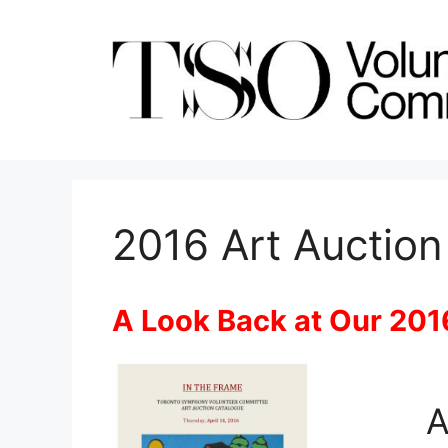
Skip
to
content
2016 Art Auction
A Look Back at Our 201
A