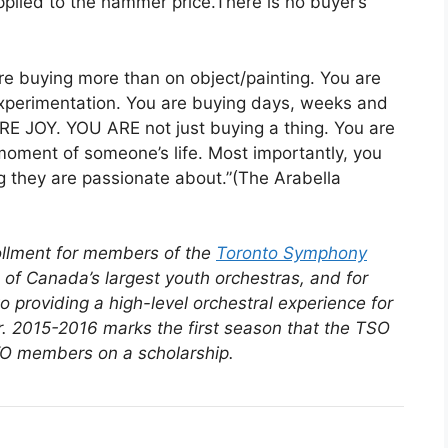
pplied to the hammer price.There is no buyer’s
re buying more than on object/painting. You are
experimentation. You are buying days, weeks and
RE JOY. YOU ARE not just buying a thing. You are
 moment of someone’s life. Most importantly, you
ng they are passionate about.”(The Arabella
rollment for members of the
Toronto Symphony
of Canada’s largest youth orchestras, and for
providing a high-level orchestral experience for
. 2015-2016 marks the first season that the TSO
TSYO members on a scholarship.