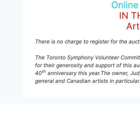
Online
IN 
Art
There is no charge to register for the auct
The Toronto Symphony Volunteer Committe
for their generosity and support of this a
th
40
anniversary this year.The owner, Judy
general and Canadian artists in particular