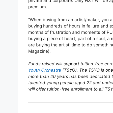
private and corporate. Only HST will be a
premium.
“When buying from an artist/maker, you a
buying hundreds of hours in failure and 
months of frustration and moments of PU
buying a piece of heart, part of a soul, a
are buying the artist’ time to do somethi
Magazine).
Funds raised will support tuition-free en
Youth Orchestra
(TSYO).
The TSYO is one 
more than 40 years has been dedicated to 
talented young people aged 22 and under
will offer tuition-free enrollment to all 