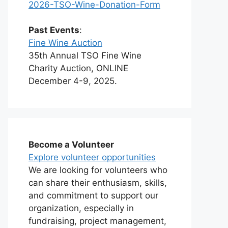
2026-TSO-Wine-Donation-Form
Past Events
:
Fine Wine Auction
35th Annual TSO Fine Wine
Charity Auction, ONLINE
December 4-9, 2025.
Become a Volunteer
Explore volunteer opportunities
We are looking for volunteers who
can share their enthusiasm, skills,
and commitment to support our
organization, especially in
fundraising, project management,