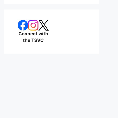
Connect with
the TSVC