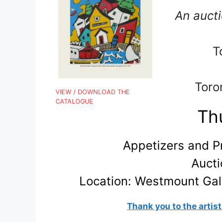
An aucti
T
Toro
VIEW / DOWNLOAD THE
CATALOGUE
Thu
Appetizers and P
Aucti
Location:
Westmount Gall
Thank you to the artist