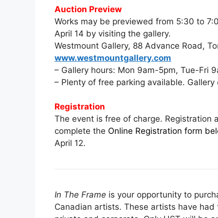
Auction Preview
Works may be previewed from 5:30 to 7:00
April 14 by visiting the gallery.
Westmount Gallery, 88 Advance Road, To
www.westmountgallery.com
– Gallery hours: Mon 9am-5pm, Tue-Fri
– Plenty of free parking available. Galler
Registration
The event is free of charge. Registration 
complete the
Online Registration form belo
April 12.
In The Frame
is your opportunity to purc
Canadian artists. These artists have had t