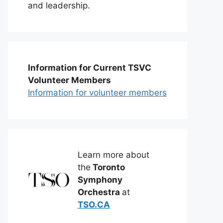
and leadership.
Information for Current TSVC
Volunteer Members
Information for volunteer members
Learn more about
the
Toronto
Symphony
Orchestra
at
TSO.CA